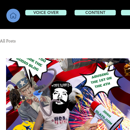
VOICE OVER
CONTENT
CONTENT
All Posts