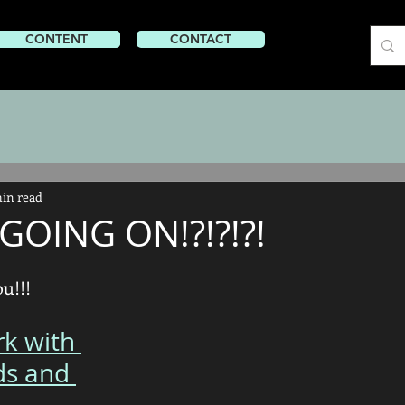
CONTENT
CONTENT
CONTACT
min read
GOING ON!?!?!?!
u!!! 
rk with 
ds and 