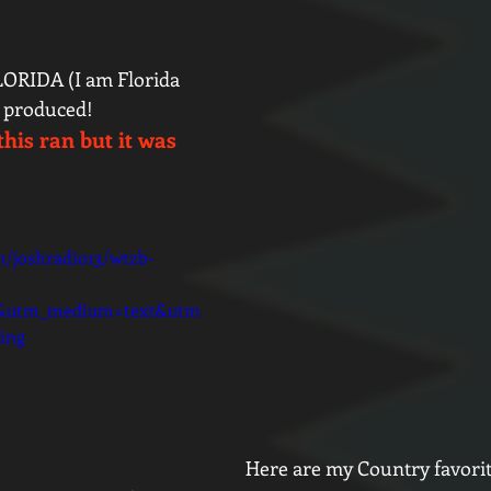
RIDA (I am Florida 
d produced! 
this ran but it was 
m/joshradio13/wtzb-
d&utm_medium=text&utm
ing
Here are my Country favori