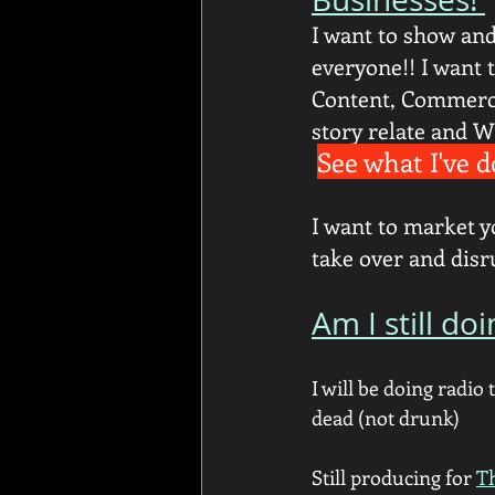
I want to show and 
everyone!! I want t
Content, Commerci
story relate and W
See what I've d
I want to market y
take over and dis
Am I still doi
I will be doing radio t
dead (not drunk) 
Still producing for 
T