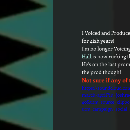
I Voiced and Produce
for 4ish years! 
I'm no longer Voicing 
Hall 
is now rocking t
He's on the last prom
the prod though!
Not sure if any of 
https://soundcloud.co
march-april?in=joshrad
40&utm_source=clipb
utm_campaign=social_