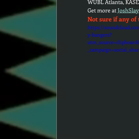
WUBL Atlanta, KASE
Get more at 
JoshSla
Not sure if any of 
https://soundcloud.co
y-bangers?
utm_source=clipboar
_campaign=social_shar