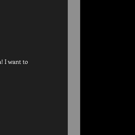
 I want to 