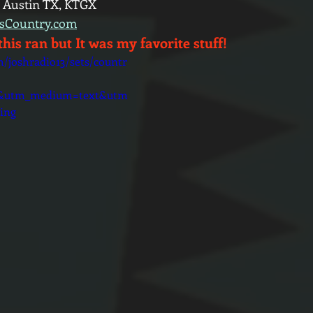
 Austin TX, KTGX
ysCountry.com
this ran but It was my favorite stuff!
m/joshradio13/sets/countr
d&utm_medium=text&utm
ing