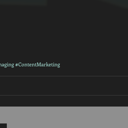
maging
#ContentMarketing