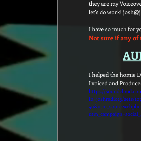
they are my Voiceove
let's do work! josh@
I have so much for 
Not sure if any of 
AUD
I helped the homie D
I voiced and Produce
https://soundcloud.co
in=joshradio13/sets/to
40&utm_source=clipb
utm_campaign=social_