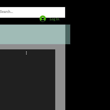
Log In