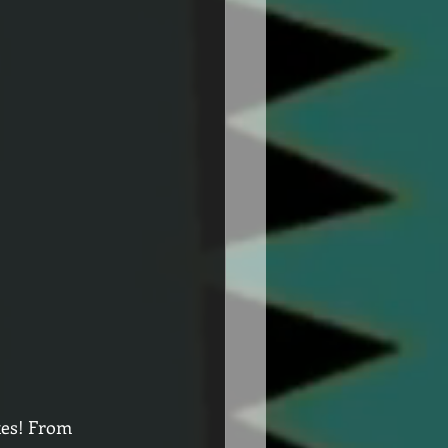
tes! From 