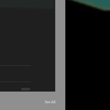
See All