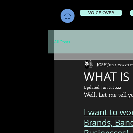
VOICE OVER
All Posts
JOSH
Jun 1, 2022
1 
WHAT IS 
Updated:
Jun 2, 2022
Well, Let me tell yo
I want to wo
Brands, Ban
Businesses! 