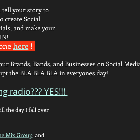
tell your story to 
o create Social 
als, and make your 
IN!
one 
here
 ! 
our Brands, Bands, and Businesses on Social Media!
rupt the BLA BLA BLA in everyones day! 
ng radio??? YES!!! 
ill the day I fall over 
he Mix Group
  and 