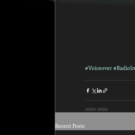
#Voiceover
#RadioI
Recent Posts