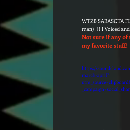
WTZB SARASOTA FLO
man) !!! I Voiced an
Not sure if any of 
my favorite stuff!
https://soundcloud.co
march-april?
utm_source=clipboar
_campaign=social_shar