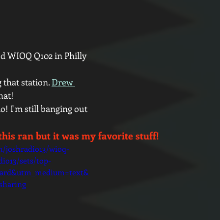
d WIOQ Q102 in Philly 
that station. 
Drew 
hat! 
o! I'm still banging out 
this ran but it was my favorite stuff!
m/joshradio13/wioq-
io13/sets/top-
oard&utm_medium=text&
sharing