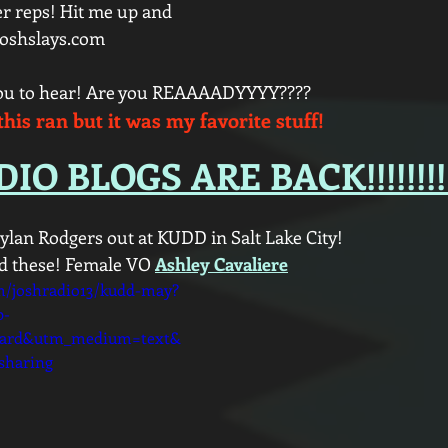
r reps! Hit me up and 
joshslays.com
you to hear! Are you REAAAADYYYY???? 
this ran but it was my favorite stuff!
IO BLOGS ARE BACK!!!!!!!!
ylan Rodgers out at KUDD in Salt Lake City! 
d these! Female VO 
Ashley Cavaliere
m/joshradio13/kudd-may?
p-
oard&utm_medium=text&
sharing