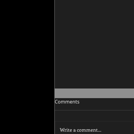
Comments
Write a comment...